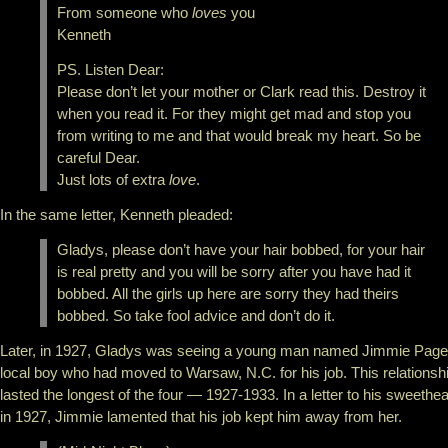
From someone who
loves
you
Kenneth
PS. Listen Dear:
Please don’t let your mother or Clark read this. Destroy it
when you read it. For they might get mad and stop you
from writing to me and that would break my heart. So be
careful Dear.
Just lots of extra
love
.
In the same letter, Kenneth pleaded:
Gladys, please don’t have your hair bobbed, for your hair
is real pretty and you will be sorry after you have had it
bobbed. All the girls up here are sorry they had theirs
bobbed. So take fool advice and don’t do it.
Later, in 1927, Gladys was seeing a young man named Jimmie Page
local boy who had moved to Warsaw, N.C. for his job. This relationsh
lasted the longest of the four — 1927-1933. In a letter to his sweethea
in 1927, Jimmie lamented that his job kept him away from her.