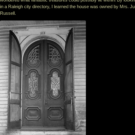
in a Raleigh city directory, I learned the house was owned by Mrs. Ju
Russell.