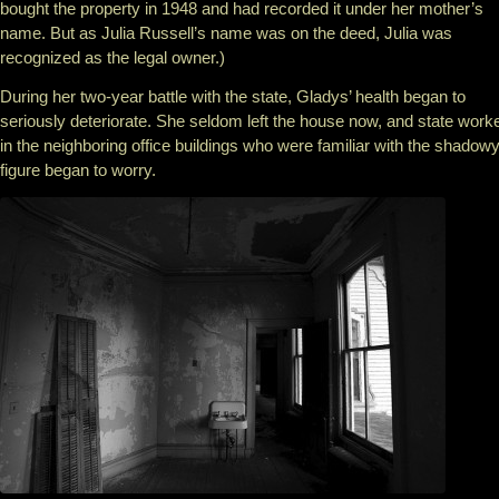
bought the property in 1948 and had recorded it under her mother’s
name. But as Julia Russell’s name was on the deed, Julia was
recognized as the legal owner.)
During her two-year battle with the state, Gladys’ health began to
seriously deteriorate. She seldom left the house now, and state work
in the neighboring office buildings who were familiar with the shadow
figure began to worry.