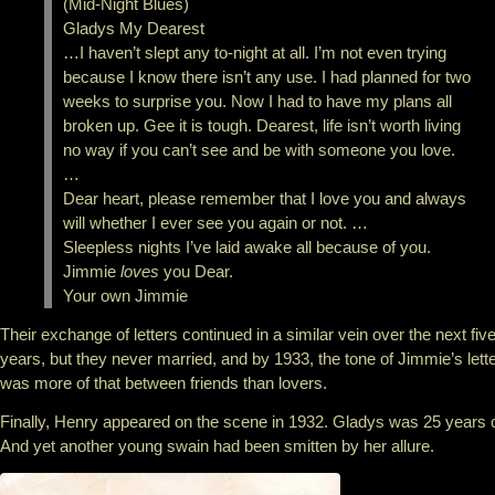
(Mid-Night Blues)
Gladys My Dearest
…I haven’t slept any to-night at all. I’m not even trying
because I know there isn’t any use. I had planned for two
weeks to surprise you. Now I had to have my plans all
broken up. Gee it is tough. Dearest, life isn’t worth living
no way if you can’t see and be with someone you love.
…
Dear heart, please remember that I love you and always
will whether I ever see you again or not. …
Sleepless nights I’ve laid awake all because of you.
Jimmie
loves
you Dear.
Your own Jimmie
Their exchange of letters continued in a similar vein over the next fiv
years, but they never married, and by 1933, the tone of Jimmie’s lett
was more of that between friends than lovers.
Finally, Henry appeared on the scene in 1932. Gladys was 25 years o
And yet another young swain had been smitten by her allure.