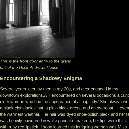
This is the front door entry to the grand
hall of the Heck-Andrews House.
Encountering a Shadowy Enigma
Several years later, by then in my 20s, and ever engaged in my
downtown explorations,Â I encountered on several occasions a curi
older woman who had the appearance of a ‘bag lady.’ She always wo
a black cloth ladies’ hat, a plain black dress, and an overcoat — even
the warmest weather. Her hair was dyed shoe-polish black and her f
was heavily powdered in white pancake makeup; her lips were thick
with ruby red lipstick. I soon learned this intriguing woman was Miss