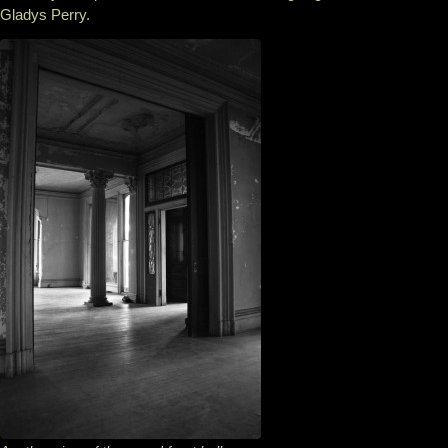
Gladys Perry.