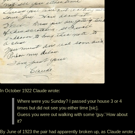
In October 1922 Claude wrote:
Where were you Sunday? I passed your house 3 or 4
times but did not see you either time [sic].
Guess you were out walking with some ‘guy.’ How about
it?
By June of 1923 the pair had apparently broken up, as Claude wrote 