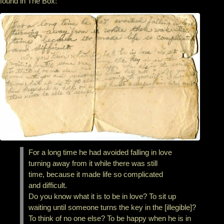
found in The Box:
For a long time he had avoided falling in love
turning away from it while there was still
time, because it made life so complicated
and difficult.
Do you know what it is to be in love? To sit up
waiting until someone turns the key in the [illegible]?
To think of no one else? To be happy when he is in