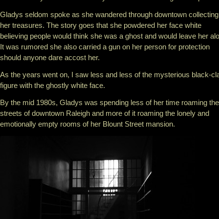
Gladys seldom spoke as she wandered through downtown collecting
her treasures. The story goes that she powdered her face white
believing people would think she was a ghost and would leave her al
It was rumored she also carried a gun on her person for protection
should anyone dare accost her.
As the years went on, I saw less and less of the mysterious black-cl
figure with the ghostly white face.
By the mid 1980s, Gladys was spending less of her time roaming the
streets of downtown Raleigh and more of it roaming the lonely and
emotionally empty rooms of her Blount Street mansion.