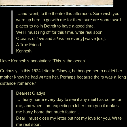
…and [went] to the theatre this afternoon. Sure wish you
were up here to go with me for there sure are some swell
places to go in Detroit to have a good time.
Well I must ring off for this time, write real soon.
Oceans of
love
and a
kiss
on ever[y] waive [sic].
A True Friend
Kenneth
I love Kenneth’s annotation: “This is the ocean”
Curiously, in this 1924 letter to Gladys, he begged her to not let her
mother know he had written her. Perhaps because theirs was a ‘long
distance’ romance?
Dearest Gladys,
…I hurry home every day to see if any mail has come for
me, and when I am expecting a letter from you it makes
me hurry home that much faster. …
Dear I must close my letter but not my love for you. Write
me real soon.