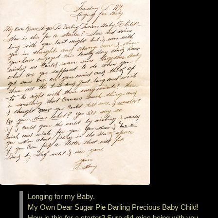
Longing for my Baby.
My Own Dear Sugar Pie Darling Precious Baby Child!
How is this for a starter? Sure did miss being with you