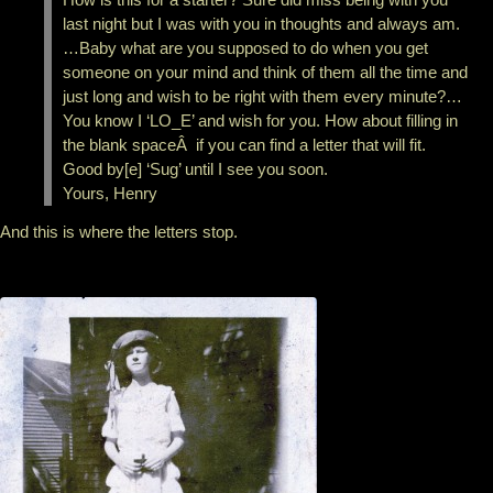
last night but I was with you in thoughts and always am.
…Baby what are you supposed to do when you get
someone on your mind and think of them all the time and
just long and wish to be right with them every minute?…
You know I ‘LO_E’ and wish for you. How about filling in
the blank spaceÂ if you can find a letter that will fit.
Good by[e] ‘Sug’ until I see you soon.
Yours, Henry
And this is where the letters stop.