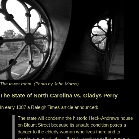
The tower room. (Photo by John Morris)
The State of North Carolina vs. Gladys Perry
In early 1987 a Raleigh Times article announced:
The state will condemn the historic Heck-Andrews house
on Blount Street because its unsafe condition poses a
danger to the elderly woman who lives there and to
nearby chemical labs… the state will seize the property