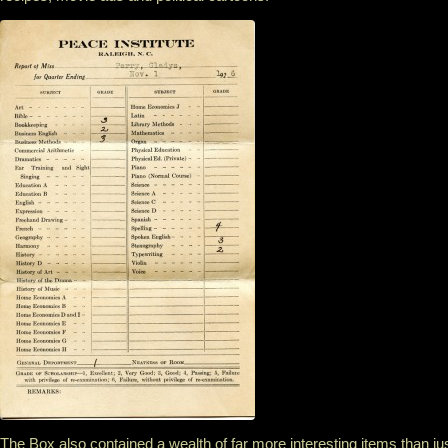
The Box also contained a wealth of far more interesting items than ju