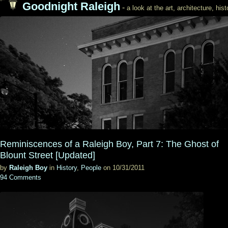
Goodnight Raleigh
-
a look at the art, architecture, his
Reminiscences of a Raleigh Boy, Part 7: The Ghost of
Blount Street [Updated]
by
Raleigh Boy
in
History
,
People
on 10/31/2011
94 Comments