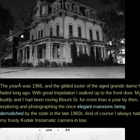
The yearÂ was 1966, and the gilded luster of the aged grande dame 
faded long ago. With great trepidation I walked up to the front door. M
buddy and I had been roving Blount St. for more than a year by then,
exploring and photographing the once
elegant mansions being
demolished
by the state in the late 1960s. And of course I always ha
my trusty Kodak Instamatic camera in tow.