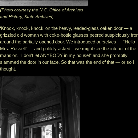
(Photo courtesy the N.C. Office of Archives
and History, State Archives)
‘Knock, knock, knock’ on the heavy, leaded-glass oaken door — a
grizzled old woman with coke-bottle glasses peered suspiciously fr
around the partially opened door. We introduced ourselves — “Hello
Mrs. Russell” — and politely asked if we might see the interior of the
mansion. “I don’t let ANYBODY in my house!” and she promptly
slammed the door in our face. So that was the end of that — or so I
thought.