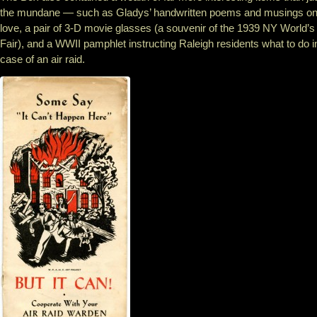
the mundane — such as Gladys’ handwritten poems and musings o
love, a pair of 3-D movie glasses (a souvenir of the 1939 NY World’s
Fair), and a WWII pamphlet instructing Raleigh residents what to do i
case of an air raid.