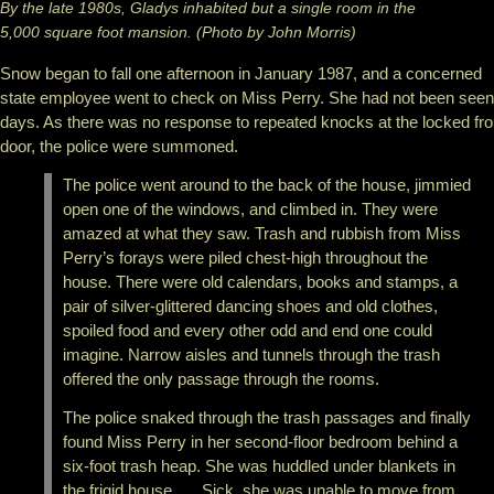
By the late 1980s, Gladys inhabited but a single room in the
5,000 square foot mansion. (Photo by John Morris)
Snow began to fall one afternoon in January 1987, and a concerned
state employee went to check on Miss Perry. She had not been seen
days. As there was no response to repeated knocks at the locked fro
door, the police were summoned.
The police went around to the back of the house, jimmied
open one of the windows, and climbed in. They were
amazed at what they saw. Trash and rubbish from Miss
Perry’s forays were piled chest-high throughout the
house. There were old calendars, books and stamps, a
pair of silver-glittered dancing shoes and old clothes,
spoiled food and every other odd and end one could
imagine. Narrow aisles and tunnels through the trash
offered the only passage through the rooms.
The police snaked through the trash passages and finally
found Miss Perry in her second-floor bedroom behind a
six-foot trash heap. She was huddled under blankets in
the frigid house. … Sick, she was unable to move from