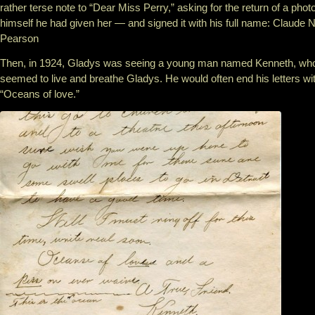
rather terse note to “Dear Miss Perry,” asking for the return of a photo
himself he had given her — and signed it with his full name: Claude N
Pearson
Then, in 1924, Gladys was seeing a young man named Kenneth, wh
seemed to live and breathe Gladys. He would often end his letters wi
“Oceans of love.”