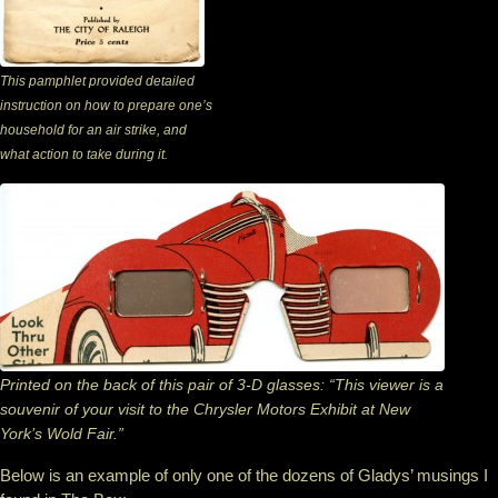
This pamphlet provided detailed
instruction on how to prepare one’s
household for an air strike, and
what action to take during it.
Printed on the back of this pair of 3-D glasses: “This viewer is a
souvenir of your visit to the Chrysler Motors Exhibit at New
York’s Wold Fair.”
Below is an example of only one of the dozens of Gladys’ musings I