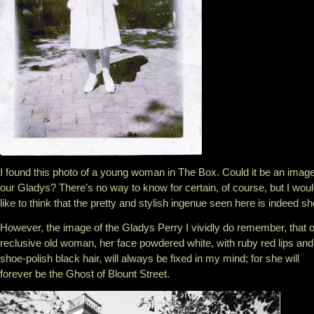
I found this photo of a young woman in The Box. Could it be an image
our Gladys? There’s no way to know for certain, of course, but I wou
like to think that the pretty and stylish ingenue seen here is indeed sh
However, the image of the Gladys Perry I vividly do remember, that o
reclusive old woman, her face powdered white, with ruby red lips and
shoe-polish black hair, will always be fixed in my mind; for she will
forever be the Ghost of Blount Street.