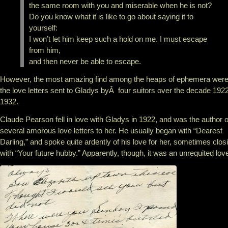
the same room with you and miserable when he is not?
Do you know what it is like to go about saying it to
yourself:
I won’t let him keep such a hold on me. I must escape
from him,
and then never be able to escape.
However, the most amazing find among the heaps of ephemera wer
the love letters sent to Gladys byÂ four suitors over the decade 192
1932.
Claude Pearson fell in love with Gladys in 1922, and was the author o
several amorous love letters to her. He usually began with “Dearest
Darling,” and spoke quite ardently of his love for her, sometimes clos
with “Your future hubby.” Apparently, though, it was an unrequited lov