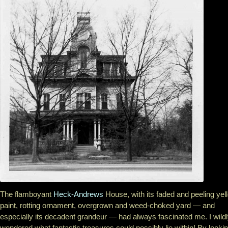
The flamboyant
Heck-Andrews
House, with its faded and peeling yel
paint, rotting ornament, overgrown and weed-choked yard — and
especially its decadent grandeur — had always fascinated me. I wild
wondered what fantastic treasures could possibly lie within! By looki