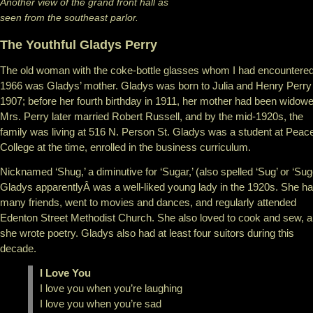
Another view of the grand front hall as
seen from the southeast parlor.
The Youthful Gladys Perry
The old woman with the coke-bottle glasses whom I had encountered
1966 was Gladys’ mother. Gladys was born to Julia and Henry Perry 
1907; before her fourth birthday in 1911, her mother had been widowe
Mrs. Perry later married Robert Russell, and by the mid-1920s, the
family was living at 516 N. Person St. Gladys was a student at Peac
College at the time, enrolled in the business curriculum.
Nicknamed ‘Shug,’ a diminutive for ‘Sugar,’ (also spelled ‘Sug’ or ‘Sug
Gladys apparentlyÂ was a well-liked young lady in the 1920s. She h
many friends, went to movies and dances, and regularly attended
Edenton Street Methodist Church. She also loved to cook and sew, 
she wrote poetry. Gladys also had at least four suitors during this
decade.
I Love You
I love you when you’re laughing
I love you when you’re sad