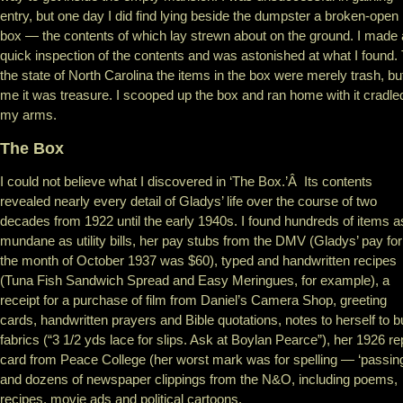
entry, but one day I did find lying beside the dumpster a broken-open
box — the contents of which lay strewn about on the ground. I made 
quick inspection of the contents and was astonished at what I found.
the state of North Carolina the items in the box were merely trash, bu
me it was treasure. I scooped up the box and ran home with it cradled
my arms.
The Box
I could not believe what I discovered in ‘The Box.’Â Its contents
revealed nearly every detail of Gladys’ life over the course of two
decades from 1922 until the early 1940s. I found hundreds of items a
mundane as utility bills, her pay stubs from the DMV (Gladys’ pay for
the month of October 1937 was $60), typed and handwritten recipes
(Tuna Fish Sandwich Spread and Easy Meringues, for example), a
receipt for a purchase of film from Daniel’s Camera Shop, greeting
cards, handwritten prayers and Bible quotations, notes to herself to 
fabrics (“3 1/2 yds lace for slips. Ask at Boylan Pearce”), her 1926 re
card from Peace College (her worst mark was for spelling — ‘passing
and dozens of newspaper clippings from the N&O, including poems,
recipes, movie ads and political cartoons.