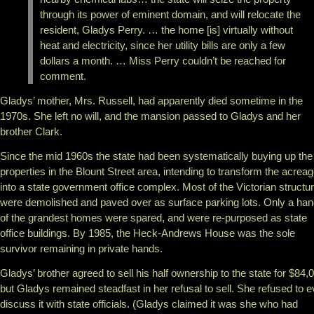
through its power of eminent domain, and will relocate the
resident, Gladys Perry. … the home [is] virtually without
heat and electricity, since her utility bills are only a few
dollars a month. … Miss Perry couldn’t be reached for
comment.
Gladys’ mother, Mrs. Russell, had apparently died sometime in the
1970s. She left no will, and the mansion passed to Gladys and her
brother Clark.
Since the mid 1960s the state had been systematically buying up the
properties in the Blount Street area, intending to transform the acrea
into a state government office complex. Most of the Victorian structu
were demolished and paved over as surface parking lots. Only a han
of the grandest homes were spared, and were re-purposed as state
office buildings. By 1985, the Heck-Andrews House was the sole
survivor remaining in private hands.
Gladys’ brother agreed to sell his half ownership to the state for $84,
but Gladys remained steadfast in her refusal to sell. She refused to 
discuss it with state officials. (Gladys claimed it was she who had