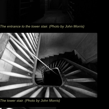
The entrance to the tower stair. (Photo by John Morris)
The tower stair. (Photo by John Morris)