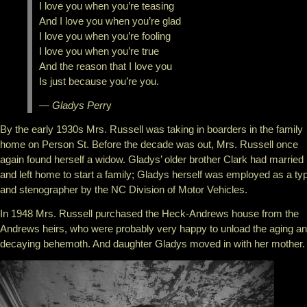
I love you when you’re teasing
And I love you when you’re glad
I love you when you’re fooling
I love you when you’re true
And the reason that I love you
Is just because you’re you.
— Gladys Perr
y
By the early 1930s Mrs. Russell was taking in boarders in the family
home on Person St. Before the decade was out, Mrs. Russell once
again found herself a widow. Gladys’ older brother Clark had married
and left home to start a family; Gladys herself was employed as a typ
and stenographer by the NC Division of Motor Vehicles.
In 1948 Mrs. Russell purchased the Heck-Andrews house from the
Andrews heirs, who were probably very happy to unload the aging a
decaying behemoth. And daughter Gladys moved in with her mother.