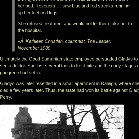
her bed. Rescuers … saw blue and red streaks running
up her feet and legs.
She refused treatment and would not let them take her to
the hospital.
–Â Kathleen Christian, columnist, The Leader,
November 1988
Ultimately the Good Samaritan state employee persuaded Gladys to
see a doctor. She lost several toes to frost-bite and the early stages o
gangrene had set in.
Gladys was later resettled in a small apartment in Raleigh, where sh
died a few years later. Thus, the state had won its battle against Gla
Perry.