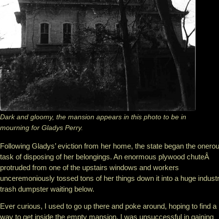
Dark and gloomy, the mansion appears in this photo to be in
mourning for Gladys Perry.
Following Gladys’ eviction from her home, the state began the onero
task of disposing of her belongings. An enormous plywood chuteÂ
protruded from one of the upstairs windows and workers
unceremoniously tossed tons of her things down it into a huge industr
trash dumpster waiting below.
Ever curious, I used to go up there and poke around, hoping to find a
way to get inside the empty mansion. I was unsuccessful in gaining