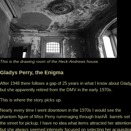
This is the drawing room of the Heck-Andrews house.
Gladys Perry, the Enigma
After 1948 there follows a gap of 25 years in what I know about Glad
but she apparently retired from the DMV in the early 1970s.
This is where the story picks up.
Nearly every time I went downtown in the 1970s I would see the
phantom figure of Miss Perry rummaging through trashÂ barrels set
the street for pickup. I have no idea what items attracted her attention
but she always seemed intensely focused on selecting her acquisitio