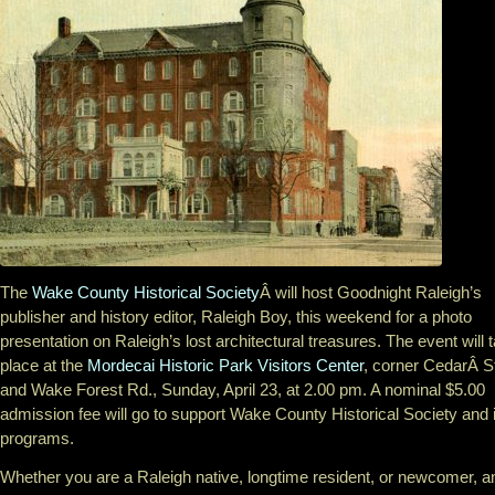
The
Wake County Historical Society
Â will host Goodnight Raleigh’s
publisher and history editor, Raleigh Boy, this weekend for a photo
presentation on Raleigh’s lost architectural treasures. The event will 
place at the
Mordecai Historic Park Visitors Center
, corner CedarÂ S
and Wake Forest Rd., Sunday, April 23, at 2.00 pm. A nominal $5.00
admission fee will go to support Wake County Historical Society and 
programs.
Whether you are a Raleigh native, longtime resident, or newcomer, a