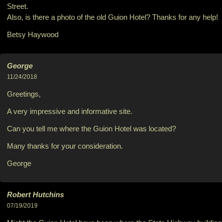
Street.
Also, is there a photo of the old Guion Hotel? Thanks for any help!
Betsy Haywood
George
11/24/2018
Greetings,
A very impressive and informative site.
Can you tell me where the Guion Hotel was located?
Many thanks for your consideration.
George
Robert Hutchins
07/19/2019