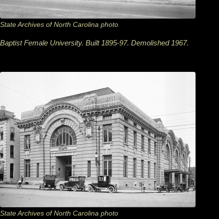
State Archives of North Carolina photo
Baptist Female University. Built 1895-97. Demolished 1967.
State Archives of North Carolina photo