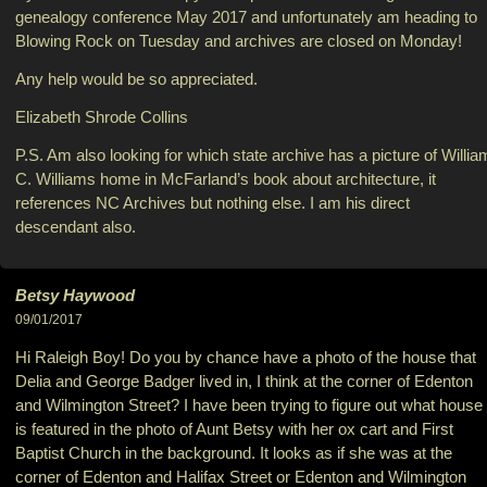
genealogy conference May 2017 and unfortunately am heading to
Blowing Rock on Tuesday and archives are closed on Monday!
Any help would be so appreciated.
Elizabeth Shrode Collins
P.S. Am also looking for which state archive has a picture of Willia
C. Williams home in McFarland’s book about architecture, it
references NC Archives but nothing else. I am his direct
descendant also.
Betsy Haywood
09/01/2017
Hi Raleigh Boy! Do you by chance have a photo of the house that
Delia and George Badger lived in, I think at the corner of Edenton
and Wilmington Street? I have been trying to figure out what house
is featured in the photo of Aunt Betsy with her ox cart and First
Baptist Church in the background. It looks as if she was at the
corner of Edenton and Halifax Street or Edenton and Wilmington