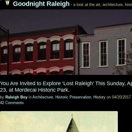
Goodnight Raleigh
-
a look at the art, architecture, his
You Are Invited to Explore ‘Lost Raleigh’ This Sunday, Ap
23, at Mordecai Historic Park.
by
Raleigh Boy
in
Architecture
,
Historic Preservation
,
History
on 04/20/2017
42 Comments