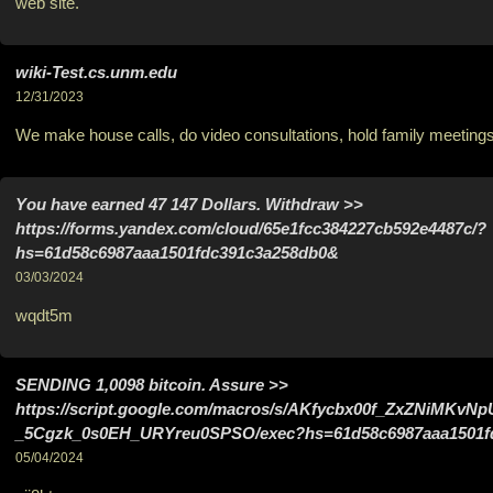
web site.
wiki-Test.cs.unm.edu
12/31/2023
We make house calls, do video consultations, hold family meetings
Yоu hаvе еаrnеd 47 147 Dollars. Withdrаw >>
https://forms.yandex.com/cloud/65e1fcc384227cb592e4487c/?
hs=61d58c6987aaa1501fdc391c3a258db0&
03/03/2024
wqdt5m
SЕNDING 1,0098 bitсоin. Assure >>
https://script.google.com/macros/s/AKfycbx00f_ZxZNiMK
_5Cgzk_0s0EH_URYreu0SPSO/exec?hs=61d58c6987aaa1501f
05/04/2024