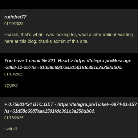
rutinbet77
01/09/2025
Hurrah, that’s what I was looking for, what a information! existing
here at this blog, thanks admin of this site.
You have 1 email № 321. Read > https://telegra.ph/Message-
-2868-12-25?hs=61d58c6987aaa1501fdc391c3a258db0&
01/13/2025
sggaqi
+ 0.75681434 BTC.GET - https://telegra.ph/Ticket--6974-01-15?
hs=61d58c6987aaa1501fdc391c3a258db0&
01/15/2025
swlgi4