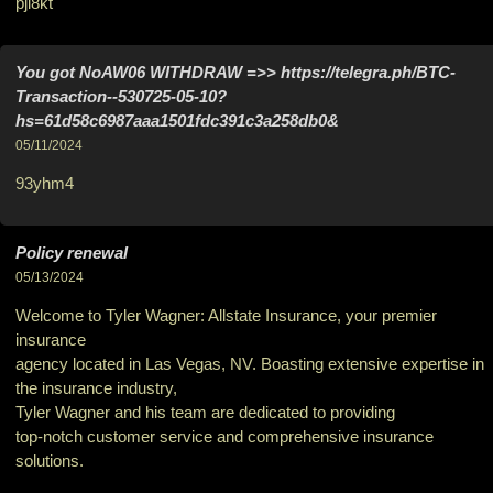
pji8kt
You got NoAW06 WITHDRAW =>> https://telegra.ph/BTC-
Transaction--530725-05-10?
hs=61d58c6987aaa1501fdc391c3a258db0&
05/11/2024
93yhm4
Policy renewal
05/13/2024
Welcome to Tyler Wagner: Allstate Insurance, your premier
insurance
agency located in Las Vegas, NV. Boasting extensive expertise in
the insurance industry,
Tyler Wagner and his team are dedicated to providing
top-notch customer service and comprehensive insurance
solutions.