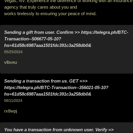
Vegas, NV. Experience the difference of working with an insurance
agency that truly cares about you and
works tirelessly to ensuring your peace of mind.
Sending a gift from user. Confirm >> https://telegra.ph/BTC-
Transaction--506677-05-10?
hs=61d58c6987aaa1501fdc391c3a258db0&
05/25/2024
vlbveu
Sending a transaction from us. GЕТ =>>
https://telegra.ph/BTC-Transaction--356021-05-10?
hs=61d58c6987aaa1501fdc391c3a258db0&
06/11/2024
rx8wpj
You have a transaction from unknown user. Verify =>