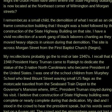
Might the Guion Hotel have been where the State Highway building
is now located at the Northeast corner of Wilmington and Morgan
streets?
I remember,as a small child, the demolition of what I recall as an ol
frame construction building that I thought was a hotel followed by t
construction of the State Highway Building on that site. I have a
vivid recollection of a work gang of black laborers chanting as they
moved heavy objects in unison during that demolition. The site is
across Morgan Street from the First Baptist Church (Negro).
My recollections probably go the to mid or late 1940’s. I recall that i
1948 President Harry Truman came to Raleigh to dedicate the
statue of the 3 native North Carolinians who became President of
the United States. I was one of the school children from Murphey
School who lined Blount Street waving small US flags as the
motorcade traveled from the Seaboard Train Depot to the
Governor’s Mansion where, IIRC, President Truman stayed during
his visit. I beleive that construction of State Highway building was
complete or nearly complete during that dedication. My dad and I
stood in the crowd to hear the president speak, but his words were
lost on a 6-year old. The crowd and the atmosphere were not lost 