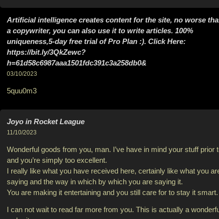
Artificial intelligence creates content for the site, no worse th
a copywriter, you can also use it to write articles. 100%
uniqueness,5-day free trial of Pro Plan :). Click Here:
https://bit.ly/3QkZewc?
h=61d58c6987aaa1501fdc391c3a258db0&
03/10/2023
5quu0m3
Joyo in Rocket League
11/10/2023
Wonderful goods from you, man. I’ve have in mind your stuff prior 
and you’re simply too excellent.
I really like what you have received here, certainly like what you ar
saying and the way in which by which you are saying it.
You are making it entertaining and you still care for to stay it smart.
I can not wait to read far more from you. This is actually a wonderfu