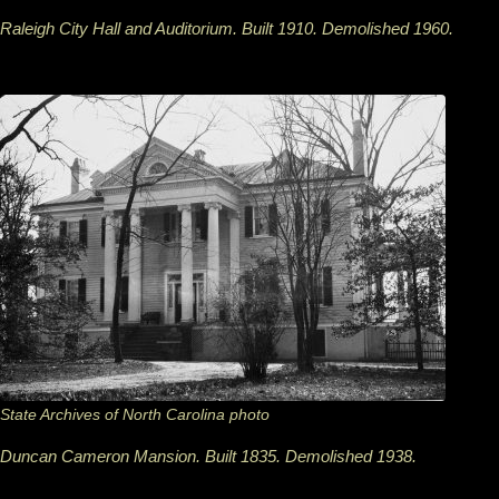
Raleigh City Hall and Auditorium. Built 1910. Demolished 1960.
State Archives of North Carolina photo
Duncan Cameron Mansion. Built 1835. Demolished 1938.