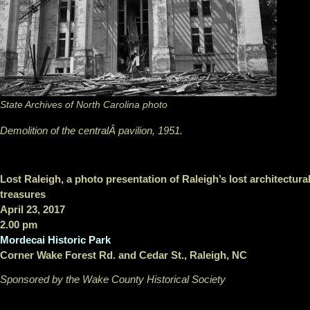
State Archives of North Carolina photo
Demolition of the centralÂ pavilion, 1951.
Lost Raleigh, a photo presentation of Raleigh’s lost architectura
treasures
April 23, 2017
2.00 pm
Mordecai Historic Park
Corner Wake Forest Rd. and Cedar St., Raleigh, NC
Sponsored by the Wake County Historical Society