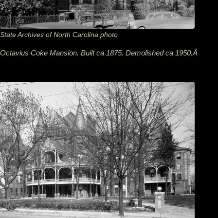
State Archives of North Carolina photo
Octavius Coke Mansion. Built ca 1875. Demolished ca 1950.Â