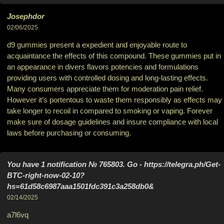
Josephdor
02/06/2025
d9 gummies present a expedient and enjoyable route to
acquaintance the effects of this compound. These gummies put in
an appearance in divers flavors potencies and formulations
providing users with controlled dosing and long-lasting effects.
Many consumers appreciate them for moderation pain relief.
However it’s portentous to waste them responsibly as effects may
take longer to recoil in compared to smoking or vaping. Forever
make sure of dosage guidelines and insure compliance with local
laws before purchasing or consuming.
You have 1 notification № 765803. Go - https://telegra.ph/Get-
BTC-right-now-02-10?
hs=61d58c6987aaa1501fdc391c3a258db0&
02/14/2025
a7l6vq