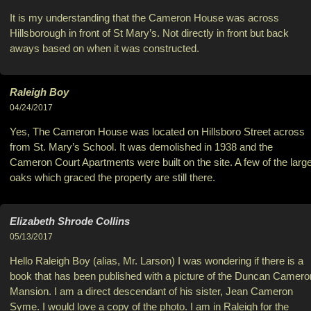
It is my understanding that the Cameron House was across
Hillsborough in front of St Mary’s. Not directly in front but back
aways based on when it was constructed.
Raleigh Boy
04/24/2017
Yes, The Cameron House was located on Hillsboro Street across
from St. Mary’s School. It was demolished in 1938 and the
Cameron Court Apartments were built on the site. A few of the larg
oaks which graced the property are still there.
Elizabeth Shrode Collins
05/13/2017
Hello Raleigh Boy (alias, Mr. Larson) I was wondering if there is a
book that has been published with a picture of the Duncan Camero
Mansion. I am a direct descendant of his sister, Jean Cameron
Syme. I would love a copy of the photo. I am in Raleigh for the