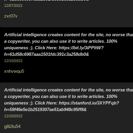
12/07/2022
zxr07v
Artificial intelligence creates content for the site, no worse th
a copywriter, you can also use it to write articles. 100%
uniqueness :). Click Here: https://bit.ly/3iPPltW?
h=61d58c6987aaa1501fdc391c3a258db0&
12/10/2022
xnhvwqu5
Artificial intelligence creates content for the site, no worse th
a copywriter, you can also use it to write articles. 100%
uniqueness :). Click Here: https://stanford.io/3XYPFqb?
h=59f46e5e1b2519307ae51ab948c95ff8&
12/10/2022
g8i2tu54