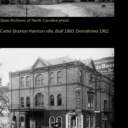
State Archives of North Carolina photo
Carter Braxton Harrison villa. Built 1860. Demolished 1962.