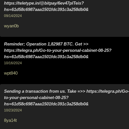
https://teletype.in/@bitpay/6ev47plTeis?
hs=61d58c6987aaa1501fdc391c3a258db0&
09/14/2024
wyan0b
Reminder; Operation 1,82987 BTC. Get >>
https://telegra.ph/Go-to-your-personal-cabinet-08-25?
hs=61d58c6987aaa1501fdc391c3a258db0&
10/16/2024
wpt840
Sending a transaction from us. Take =>> https://telegra.ph/Go
to-your-personal-cabinet-08-25?
hs=61d58c6987aaa1501fdc391c3a258db0&
10/23/2024
8ya14t