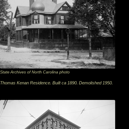
State Archives of North Carolina photo
Thomas Kenan Residence. Built ca 1890. Demolished 1950.