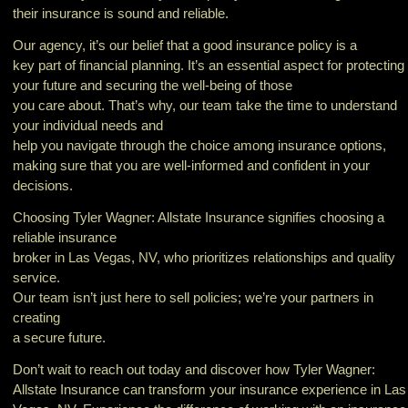
their insurance is sound and reliable.
Our agency, it’s our belief that a good insurance policy is a
key part of financial planning. It’s an essential aspect for protecting
your future and securing the well-being of those
you care about. That’s why, our team take the time to understand
your individual needs and
help you navigate through the choice among insurance options,
making sure that you are well-informed and confident in your
decisions.
Choosing Tyler Wagner: Allstate Insurance signifies choosing a
reliable insurance
broker in Las Vegas, NV, who prioritizes relationships and quality
service.
Our team isn’t just here to sell policies; we’re your partners in
creating
a secure future.
Don’t wait to reach out today and discover how Tyler Wagner:
Allstate Insurance can transform your insurance experience in Las