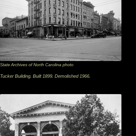
State Archives of North Carolina photo
Tucker Building. Built 1899. Demolished 1966.