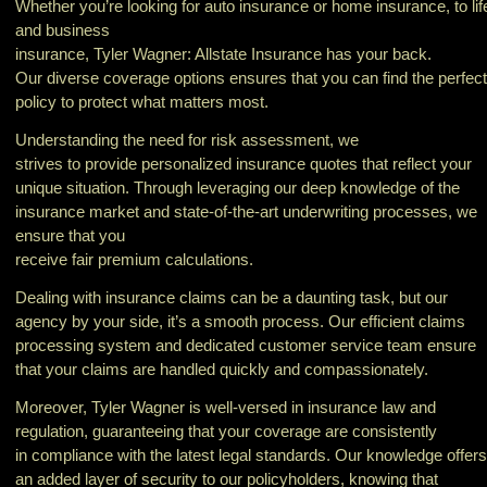
Whether you’re looking for auto insurance or home insurance, to lif
and business
insurance, Tyler Wagner: Allstate Insurance has your back.
Our diverse coverage options ensures that you can find the perfect
policy to protect what matters most.
Understanding the need for risk assessment, we
strives to provide personalized insurance quotes that reflect your
unique situation. Through leveraging our deep knowledge of the
insurance market and state-of-the-art underwriting processes, we
ensure that you
receive fair premium calculations.
Dealing with insurance claims can be a daunting task, but our
agency by your side, it’s a smooth process. Our efficient claims
processing system and dedicated customer service team ensure
that your claims are handled quickly and compassionately.
Moreover, Tyler Wagner is well-versed in insurance law and
regulation, guaranteeing that your coverage are consistently
in compliance with the latest legal standards. Our knowledge offers
an added layer of security to our policyholders, knowing that