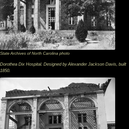
State Archives of North Carolina photo
Dorothea Dix Hospital. Designed by Alexander Jackson Davis, built
1850.