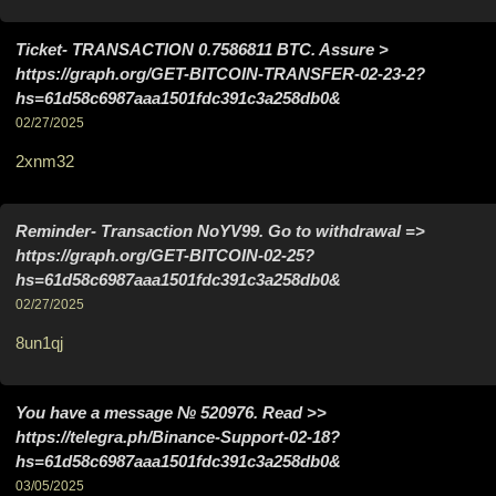
Ticket- TRANSACTION 0.7586811 BTC. Assure >
https://graph.org/GET-BITCOIN-TRANSFER-02-23-2?
hs=61d58c6987aaa1501fdc391c3a258db0&
02/27/2025
2xnm32
Reminder- Transaction NoYV99. Go to withdrawal =>
https://graph.org/GET-BITCOIN-02-25?
hs=61d58c6987aaa1501fdc391c3a258db0&
02/27/2025
8un1qj
You have a message № 520976. Read >>
https://telegra.ph/Binance-Support-02-18?
hs=61d58c6987aaa1501fdc391c3a258db0&
03/05/2025