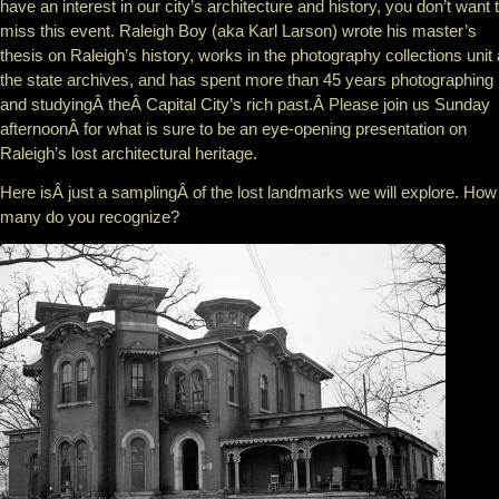
have an interest in our city’s architecture and history, you don’t want 
miss this event. Raleigh Boy (aka Karl Larson) wrote his master’s
thesis on Raleigh’s history, works in the photography collections unit 
the state archives, and has spent more than 45 years photographing
and studyingÂ theÂ Capital City’s rich past.Â Please join us Sunday
afternoonÂ for what is sure to be an eye-opening presentation on
Raleigh’s lost architectural heritage.
Here isÂ just a samplingÂ of the lost landmarks we will explore. How
many do you recognize?