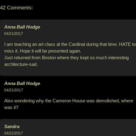
42 Comments:
Anna Ball Hodge
04/21/2017
I am teaching an art class at the Cardinal during that time. HATE to
miss it. Hope it will be presented again.
Just returned from Boston where they kept so much interesting
architecture-sad.
Anna Ball Hodge
04/21/2017
Also wondering why the Cameron House was demolished, where
was it?
Sandra
04/22/2017