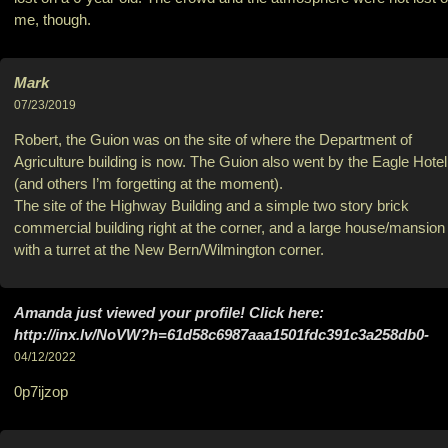
me, though.
Mark
07/23/2019
Robert, the Guion was on the site of where the Department of
Agriculture building is now. The Guion also went by the Eagle Hotel
(and others I’m forgetting at the moment).
The site of the Highway Building and a simple two story brick
commercial building right at the corner, and a large house/mansion
with a turret at the New Bern/Wilmington corner.
Amanda just viewed your profile! Click here:
http://inx.lv/NoVW?h=61d58c6987aaa1501fdc391c3a258db0-
04/12/2022
0p7ijzop