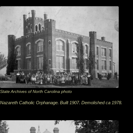
State Archives of North Carolina photo
Nazareth Catholic Orphanage. Built 1907. Demolished ca 1978.