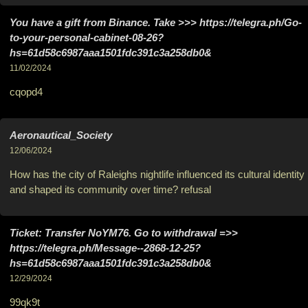
You have a gift from Binance. Take >>> https://telegra.ph/Go-
to-your-personal-cabinet-08-26?
hs=61d58c6987aaa1501fdc391c3a258db0&
11/02/2024
cqopd4
Aeronautical_Society
12/06/2024
How has the city of Raleighs nightlife influenced its cultural identity
and shaped its community over time? refusal
Ticket: Transfer NoYM76. Go to withdrawal =>>
https://telegra.ph/Message--2868-12-25?
hs=61d58c6987aaa1501fdc391c3a258db0&
12/29/2024
99qk9t