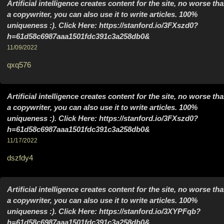
Artificial intelligence creates content for the site, no worse th
a copywriter, you can also use it to write articles. 100%
uniqueness :). Click Here: https://stanford.io/3FXszd0?
h=61d58c6987aaa1501fdc391c3a258db0&
11/09/2022
qxq576
Artificial intelligence creates content for the site, no worse th
a copywriter, you can also use it to write articles. 100%
uniqueness :). Click Here: https://stanford.io/3FXszd0?
h=61d58c6987aaa1501fdc391c3a258db0&
11/17/2022
dszfdy4
Artificial intelligence creates content for the site, no worse th
a copywriter, you can also use it to write articles. 100%
uniqueness :). Click Here: https://stanford.io/3XYPFqb?
h=61d58c6987aaa1501fdc391c3a258db0&