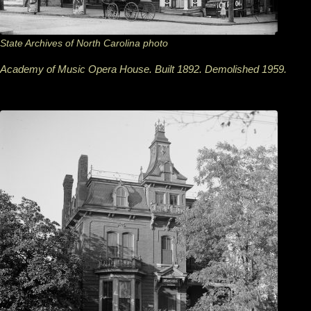
State Archives of North Carolina photo
Academy of Music Opera House. Built 1892. Demolished 1959.