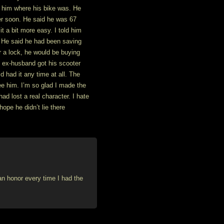
d him where his bike was. He
er soon. He said he was 67
it a bit more easy. I told him
 He said he had been saving
 a lock, he would be buying
y ex-husband got his scooter
’d had it any time at all. The
ee him. I’m so glad I made the
ad lost a real character. I hate
hope he didn’t lie there
 an honor every time I had the