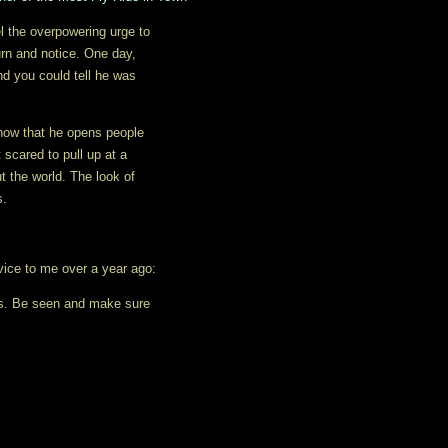
el the overpowering urge to
rn and notice. One day,
nd you could tell he was
know that he opens people
 scared to pull up at a
t the world. The look of
s.
dvice to me over a year ago:
ts. Be seen and make sure