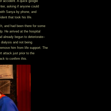
r accident. A quick google
hter, asking if anyone could
e with Sanya by phone, and
dent that took his life.
tch, and had been there for some
. He arrived at the hospital
d already begun to deteriorate–
n dialysis and not being
 remove him from life support. The
 attack just prior to the
ack to confirm this.