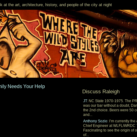
k at the art, architecture, history, and people of the city at night
mily Needs Your Help
Discuss Raleigh
JT
: NC State 1970-1975. The P
was our bar without a doubt, Dar
the 2nd choice. Beers were 50 c
and...
Anthony Sozio
: I’m currently the 
Chief Engineer at WLFL/WRDC 
Fascinating to see the origin of 
of...