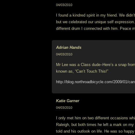
04/03/2010
I found a kindred spirit in my friend. We didn’
but we celebrated our unique self expression
different drum I connected with him. Peace m
Adrian Hands
04/03/2010
Mr Lee was a Class dude–Here’s a snap from 
known as, “Can’t Touch This!”
http://blog.northroadbicycle.com/2009/01/cant
Katie Garner
04/03/2010
I only met him on two different occasions whil
Raleigh, but both times he left a mark on my h
told and his outlook on life. He was so happy