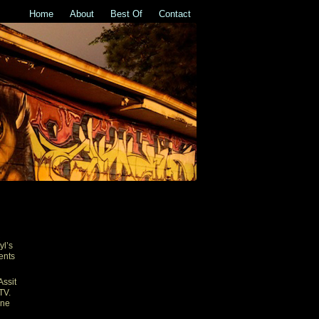
Home
About
Best Of
Contact
R
yl’s
ents
Assit
TV.
one