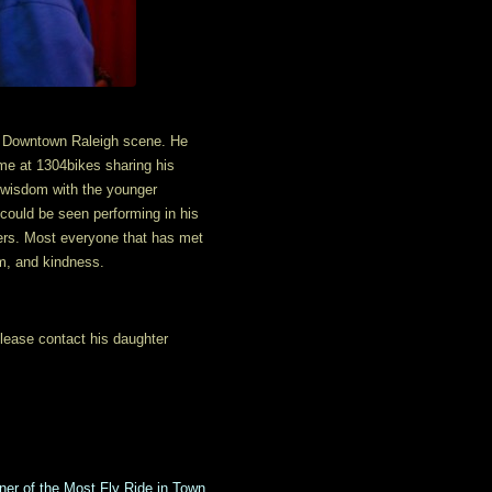
he Downtown Raleigh scene. He
time at 1304bikes sharing his
s wisdom with the younger
 could be seen performing in his
ers. Most everyone that has met
om, and kindness.
 please contact his daughter
er of the Most Fly Ride in Town