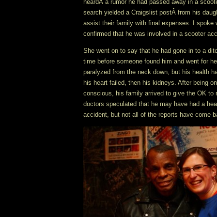
heardÂ a rumor he had passed away in a scoote
search yielded a Craigslist postÂ from his daug
assist their family with final expenses. I spok
confirmed that he was involved in a scooter acci
She went on to say that he had gone in to a di
time before someone found him and went for help
paralyzed from the neck down, but his health ha
his heart failed, then his kidneys. After being o
conscious, his family arrived to give the OK to
doctors speculated that he may have had a heart
accident, but not all of the reports have come b