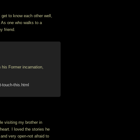
t get to know each other well,
. As one who walks to a
y friend.
his Former incarnation,
-touch-this.html
e visiting my brother in
eart. I loved the stories he
 and very open-not afraid to