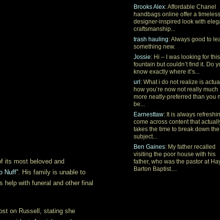
Brooks Alex
: Affordable Chanel
handbags online offer a timeles
designer-inspired look with eleg
craftsmanship...
trash hauling
: Always good to le
something new.
Jossie
: Hi – I was looking for this
fountain but couldn’t find it. Do 
know exactly where it’s...
url
: What i do not realize is actua
how you’re now not really much
more neatly-preferred than you
be...
Earnesttaw
: It is always refreshi
come across content that actuall
takes the time to break down the
subject...
Ben Gaines
: My father recalled
visiting the poor house with his
f its most beloved and
father, who was the pastor at Ha
Barton Baptist....
o Nuff”
. His family is unable to
s help with funeral and other final
ost on Russell, stating she