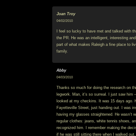
Joan Troy
04/02/2010
I feel so lucky to have met and talked with t
the PR. He was an intelligent, interesting and
part of what makes Raleigh a fine place to li
family.
Abby
04/03/2010
Thanks so much for doing the research on thi
legwork. Man, it’s so surreal. I just saw him –
looked at my checkins. It was 15 days ago. 
Fayetteville Street, just handing out. I was i
having my glasses straightened. He wasn’t wae
regular clothes: jeans, white tennis shoes, and
recognized him. I remember making the decisi
if he was still sitting there when I walked out