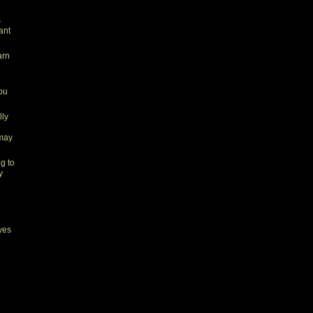
s
ant
arn
you
lly
 may
ng to
y
yes