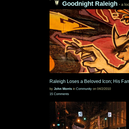
Goodnight Raleigh
-
a loo
Raleigh Loses a Beloved Icon; His Fa
by
John Morris
in
Community
on 04/2/2010
15 Comments