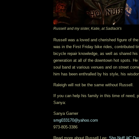
Russell and my sister, Katie, at Sadlack's
Russell was a loved and cherished figure of t
was in the First Friday bike rides, contributed 
bicycle repair knowledge, as well as shared hi
generation at all of the downtown hot spots. He
soul band at various venues and on street corn
him has been enthralled by his style, his wisd
Raleigh will not be the same without Russell.
If you can help his family in this time of need,
Sanya:
Sanya Garner
smg033170@yahoo.com
973-805-3386
Read more about Russell Lee:
Sho Nuff â€“ Own