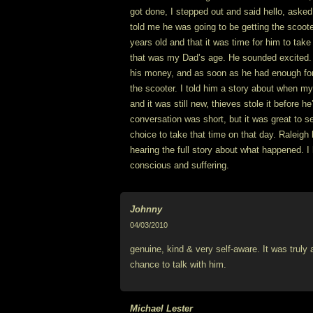
got done, I stepped out and said hello, aske
told me he was going to be getting the scoot
years old and that it was time for him to take 
that was my Dad’s age. He sounded excited.
his money, and as soon as he had enough for
the scooter. I told him a story about when m
and it was still new, thieves stole it before he
conversation was short, but it was great to s
choice to take that time on that day. Raleigh h
hearing the full story about what happened. I 
conscious and suffering.
Johnny
04/03/2010
genuine, kind & very self-aware. It was truly
chance to talk with him.
Michael Lester