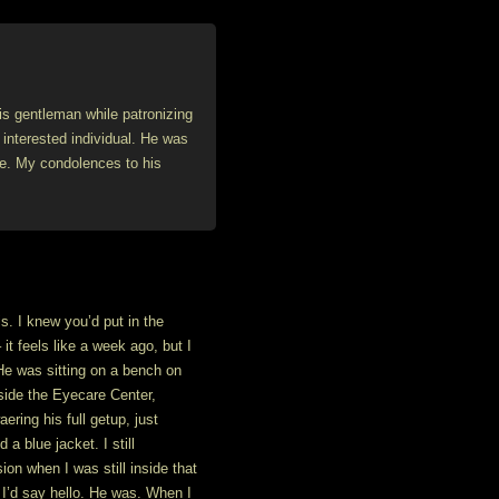
his gentleman while patronizing
 interested individual. He was
ve. My condolences to his
s. I knew you’d put in the
 it feels like a week ago, but I
He was sitting on a bench on
nside the Eyecare Center,
ring his full getup, just
 a blue jacket. I still
on when I was still inside that
, I’d say hello. He was. When I