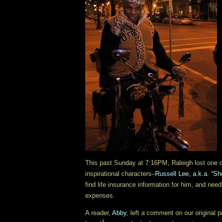
This past Sunday at 7:16PM, Raleigh lost one o
inspirational characters–
Russell Lee, a.k.a. “Sh
find life insurance information for him, and need
expenses.
A reader,
Abby
, left a comment on our original p