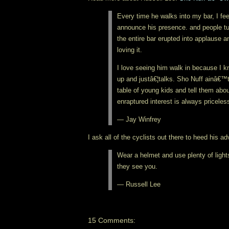
Every time he walks into my bar, I fe
announce his presence. and people tu
the entire bar erupted into applause a
loving it.
I love seeing him walk in because I 
up and justâ€¦talks. Sho Nuff ainâ€™t
table of young kids and tell them abou
enraptured interest is always priceles
— Jay Winfrey
I ask all of the cyclists out there to heed his a
Wear a helmet and use plenty of ligh
they see you.
— Russell Lee
15 Comments: