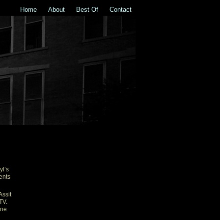
Home
About
Best Of
Contact
R
yl’s
ents
Assit
TV.
one