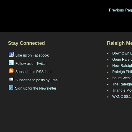
« Previous Pa
Stay Connected
Raleigh M
Downtown 
Like us on Facebook
Gogo Ralei
Follow us on Twitter
New Raleig
Subscribe to RSS feed
Raleigh Phi
South West 
Subscribe to posts by Email
The Raleigh
Sign up for the Newsletter
Triangle Mo
WKNC 88.1