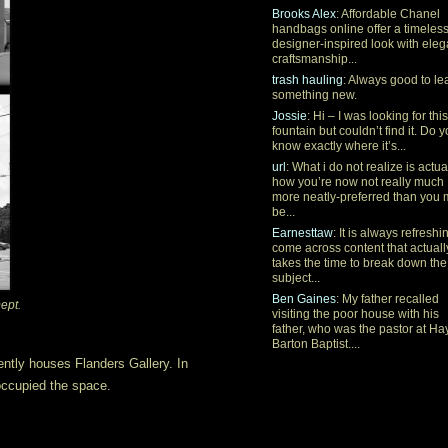
Brooks Alex
: Affordable Chanel
handbags online offer a timeles
designer-inspired look with eleg
craftsmanship...
trash hauling
: Always good to le
something new.
Jossie
: Hi – I was looking for this
fountain but couldn’t find it. Do 
know exactly where it’s...
url
: What i do not realize is actua
how you’re now not really much
more neatly-preferred than you
be...
Earnesttaw
: It is always refreshi
come across content that actuall
takes the time to break down the
subject...
Ben Gaines
: My father recalled
ept.
visiting the poor house with his
father, who was the pastor at Ha
Barton Baptist....
ently houses Flanders Gallery. In
ccupied the space.