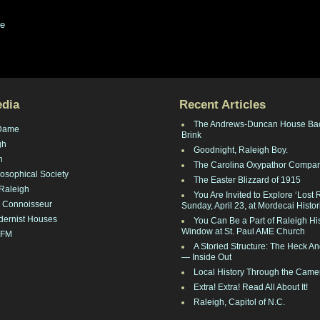
ge
edia
Recent Articles
The Andrews-Duncan House Ba
Dame
Brink
gh
Goodnight, Raleigh Boy.
h
The Carolina Oxypathor Compa
losophical Society
The Easter Blizzard of 1915
Raleigh
You Are Invited to Explore ‘Lost 
 Connoisseur
Sunday, April 23, at Mordecai Histor
dernist Houses
You Can Be a Part of Raleigh His
Window at St. Paul AME Church
 FM
A Storied Structure: The Heck 
— Inside Out
Local History Through the Came
Extra! Extra! Read All About It!
Raleigh, Capitol of N.C.