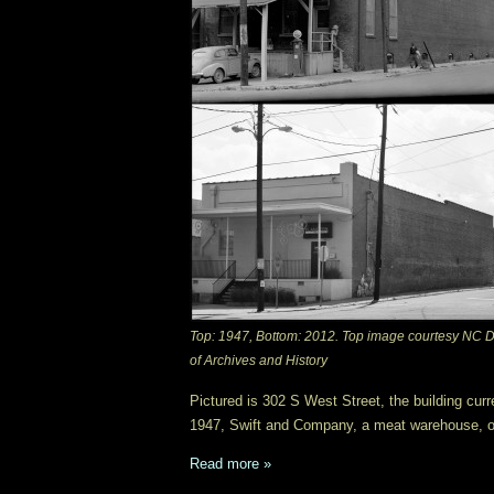
Top: 1947, Bottom: 2012. Top image courtesy NC D
of Archives and History
Pictured is 302 S West Street, the building curr
1947, Swift and Company, a meat warehouse, o
Read more »