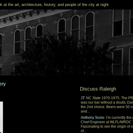
k at the art, architecture, history, and people of the city at night
ery
Discuss Raleigh
JT
: NC State 1970-1975. The P
was our bar without a doubt, Dar
the 2nd choice. Beers were 50 c
and...
Anthony Sozio
: I’m currently the 
Chief Engineer at WLFL/WRDC 
Fascinating to see the origin of 
of...