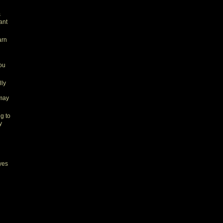
s
ant
arn
you
lly
 may
ng to
y
yes