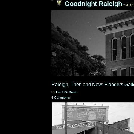
Goodnight Raleigh
-
a loo
Raleigh, Then and Now: Flanders Gall
by
Ian F.G. Dunn
6 Comments