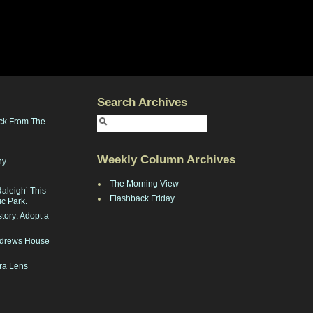
Search Archives
ck From The
Weekly Column Archives
ny
The Morning View
Raleigh’ This
Flashback Friday
ic Park.
tory: Adopt a
Andrews House
ra Lens