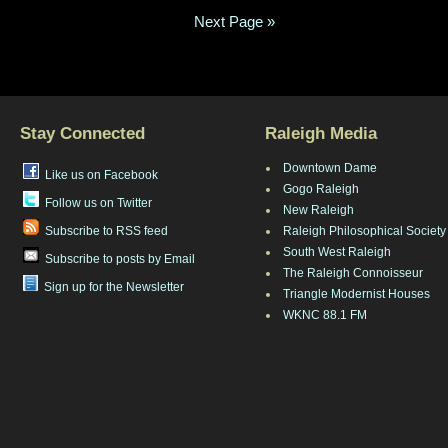
Next Page »
Stay Connected
Raleigh Media
Downtown Dame
Like us on Facebook
Gogo Raleigh
Follow us on Twitter
New Raleigh
Subscribe to RSS feed
Raleigh Philosophical Society
South West Raleigh
Subscribe to posts by Email
The Raleigh Connoisseur
Sign up for the Newsletter
Triangle Modernist Houses
WKNC 88.1 FM