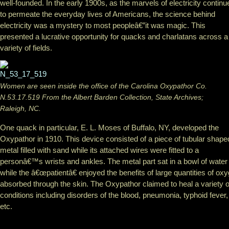
well-founded. In the early 1900s, as the marvels of electricity continu
to permeate the everyday lives of Americans, the science behind
electricity was a mystery to most peopleâ€”it was magic. This
presented a lucr
ative opportunity for quacks and charlatans across a
variety of fields.
Women are seen inside the office of the Carolina Oxypathor Co.
N.53.17.519 From the Albert Barden Collection, State Archives;
Raleigh, NC.
One quack in particular, E. L. Moses of Buffalo, NY, developed the
Oxypathor in 1910. This device consisted of a piece of tubular shape
metal filled with sand while its attached wires were fitted to a
personâ€™s wrists and ankles. The metal part sat in a bowl of water
while the â€œpatientâ€ enjoyed the benefits of large quantities of ox
absorbed through the skin. The Oxypathor claimed to heal a variety o
conditions including disorders of the blood, pneumonia, typhoid fever,
etc.