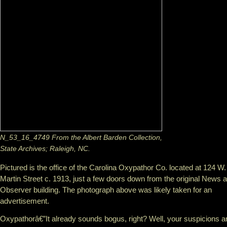
N_53_16_4749 From the Albert Barden Collection,
State Archives; Raleigh, NC.
Pictured is the office of the Carolina Oxypathor Co. located at 124 W.
Martin Street c. 1913, just a few doors down from the original News 
Observer building. The photograph above was likely taken for an
advertisement.
Oxypathorâ€”It already sounds bogus, right? Well, your suspicions a