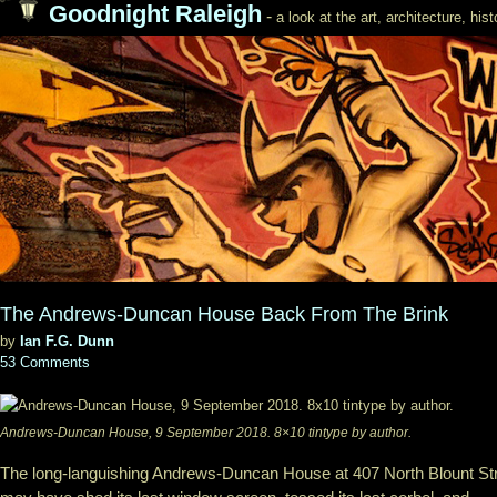
Goodnight Raleigh
-
a look at the art, architecture, his
The Andrews-Duncan House Back From The Brink
by
Ian F.G. Dunn
53 Comments
Andrews-Duncan House, 9 September 2018. 8×10 tintype by author.
The long-languishing Andrews-Duncan House at 407 North Blount St