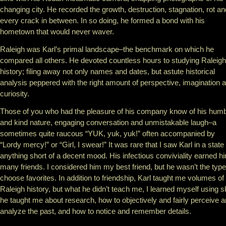
changing city. He recorded the growth, destruction, stagnation, rot an
every crack in between. In so doing, he formed a bond with his
hometown that would never waver.
Raleigh was Karl’s primal landscape–the benchmark on which he
compared all others. He devoted countless hours to studying Raleigh
history; filing away not only names and dates, but astute historical
analysis peppered with the right amount of perspective, imagination 
curiosity.
Those of you who had the pleasure of his company know of his hum
and kind nature, engaging conversation and unmistakable laugh–a
sometimes quite raucous “YUK, yuk, yuk!” often accompanied by
“Lordy mercy!” or “Girl, I swear!” It was rare that I saw Karl in a state
anything short of a decent mood. His infectious conviviality earned h
many friends. I considered him my best friend, but he wasn’t the type
choose favorites. In addition to friendship, Karl taught me volumes of
Raleigh history, but what he didn’t teach me, I learned myself using sk
he taught me about research, how to objectively and fairly perceive 
analyze the past, and how to notice and remember details.