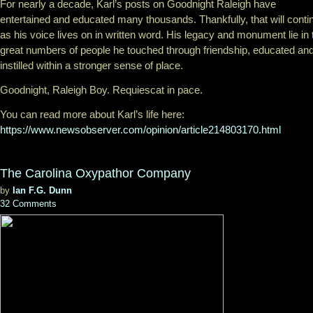
For nearly a decade, Karl’s posts on Goodnight Raleigh have
entertained and educated many thousands. Thankfully, that will conti
as his voice lives on in written word. His legacy and monument lie in 
great numbers of people he touched through friendship, educated an
instilled within a stronger sense of place.
Goodnight, Raleigh Boy. Requiescat in pace.
You can read more about Karl’s life here:
https://www.newsobserver.com/opinion/article214803170.html
The Carolina Oxypathor Company
by
Ian F.G. Dunn
32 Comments