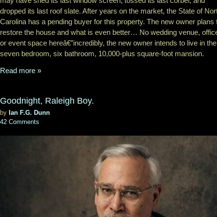
may have shed its last window screen, tossed its last corbel, and
dropped its last roof slate. After years on the market, the State of Nor
Carolina has a pending buyer for this property. The new owner plans 
restore the house and what is even better… No wedding venue, offic
or event space hereâ€”incredibly, the new owner intends to live in the
seven bedroom, six bathroom, 10,000-plus square-foot mansion.
Read more »
Goodnight, Raleigh Boy.
by
Ian F.G. Dunn
42 Comments