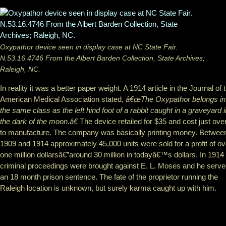
Oxypathor device seen in display case at NC State Fair.
N.53.16.4746 From the Albert Barden Collection, State Archives;
Raleigh, NC.
In reality it was a better paper weight. A 1914 article in the Journal of 
American Medical Association stated,
â€œThe Oxypathor belongs in
the same class as the left hind foot of a rabbit caught in a graveyard i
the dark of the moon.â€
The device retailed for $35 and cost just ove
to manufacture. The company was basically printing money. Betwee
1909 and 1914 approximately 45,000 units were sold for a profit of ov
one million dollarsâ€”around 30 million in todayâ€™s dollars. In 1914
criminal proceedings were brought against E. L. Moses and he serv
an 18 month prison sentence. The fate of the proprietor running the
Raleigh location is unknown, but surely karma caught up with him.