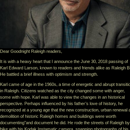
Dear Goodnight Raleigh readers,
It is with a heavy heart that I announce the June 30, 2018 passing of
Karl Edward Larson, known to readers and friends alike as Raleigh B
He battled a brief illness with optimism and strength.
Karl came of age in the 1960s, a time of energetic and abrupt transiti
in Raleigh. Citizens watched as the city changed some with anger,
some with hope. Karl was able to view the changes in an historical
perspective. Perhaps influenced by his father’s love of history, he
recognized at a young age that the new construction, urban renewal 
demolition of historic Raleigh homes and buildings were worth
documenting”and document he did. He rode the streets of Raleigh by
bike with his Kodak Instamatic camera, snapping photographs of his