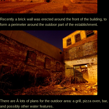
Recently a brick wall was erected around the front of the building, to
form a perimeter around the outdoor part of the establishment.
There are Â lots of plans for the outdoor area: a grill, pizza oven, bar,
and possibly other water features.