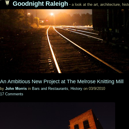
Goodnight Raleigh
-
a look at the art, architecture, his
An Ambitious New Project at The Melrose Knitting Mill
by
John Morris
in
Bars and Restaurants
,
History
on 03/9/2010
17 Comments