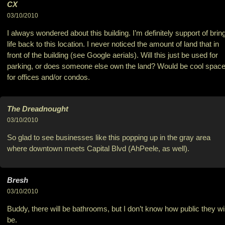
CX
03/10/2010
I always wondered about this building. I’m definitely support of brin
life back to this location. I never noticed the amount of land that in
front of the building (see Google aerials). Will this just be used for
parking, or does someone else own the land? Would be cool spac
for offices and/or condos.
The Dreadnought
03/10/2010
So glad to see businesses like this popping up in the gray area
where downtown meets Capital Blvd (AhPeele, as well).
Bresh
03/10/2010
Buddy, there will be bathrooms, but I don’t know how public they wil
be.