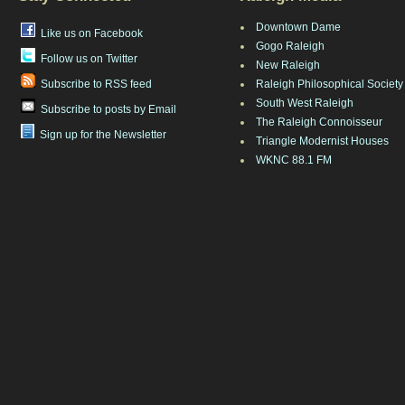
Downtown Dame
Like us on Facebook
Gogo Raleigh
Follow us on Twitter
New Raleigh
Subscribe to RSS feed
Raleigh Philosophical Society
South West Raleigh
Subscribe to posts by Email
The Raleigh Connoisseur
Sign up for the Newsletter
Triangle Modernist Houses
WKNC 88.1 FM