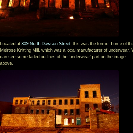
Located at
309 North Dawson Street
, this was the former home of th
Melrose Knitting Mill, which was a local manufacturer of underwear. 
can see some faded outlines of the ‘underwear’ part on the image
above.