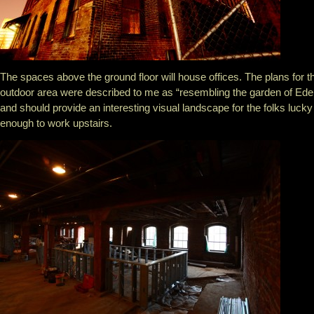
The spaces above the ground floor will house offices. The plans for t
outdoor area were described to me as “resembling the garden of Ede
and should provide an interesting visual landscape for the folks lucky
enough to work upstairs.