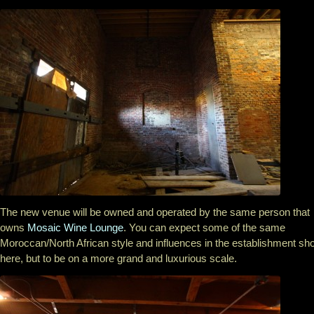
The new venue will be owned and operated by the same person that
owns
Mosaic Wine Lounge
. You can expect some of the same
Moroccan/North African style and influences in the establishment s
here, but to be on a more grand and luxurious scale.