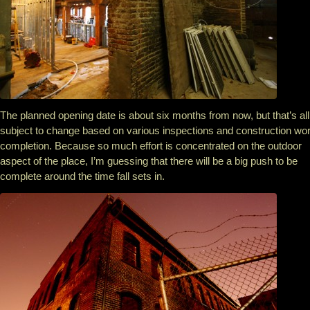
The planned opening date is about six months from now, but that’s all
subject to change based on various inspections and construction wo
completion. Because so much effort is concentrated on the outdoor
aspect of the place, I’m guessing that there will be a big push to be
complete around the time fall sets in.