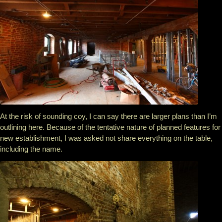
At the risk of sounding coy, I can say there are larger plans than I’m
outlining here. Because of the tentative nature of planned features for
new establishment, I was asked not share everything on the table,
including the name.