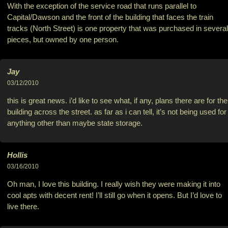
With the exception of the service road that runs parallel to
Capital/Dawson and the front of the building that faces the train
tracks (North Street) is one property that was purchased in several
pieces, but owned by one person.
Jay
03/12/2010
this is great news. i’d like to see what, if any, plans there are for the
building across the street. as far as i can tell, it’s not being used for
anything other than maybe state storage.
Hollis
03/16/2010
Oh man, I love this building. I really wish they were making it into
cool apts with decent rent! I’ll still go when it opens. But I’d love to
live there.