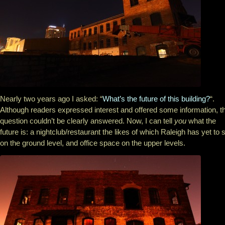
Nearly two years ago I asked: “
What’s the future of this building?
“.
Although readers expressed interest and offered some information, t
question couldn’t be clearly answered. Now, I can tell
you
what the
future is: a nightclub/restaurant the likes of which Raleigh has yet to 
on the ground level, and office space on the upper levels.