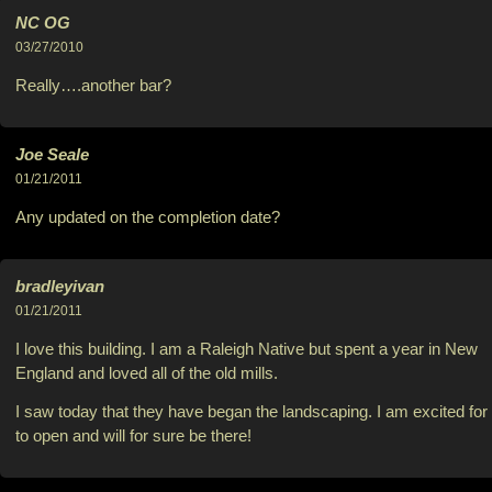
NC OG
03/27/2010
Really….another bar?
Joe Seale
01/21/2011
Any updated on the completion date?
bradleyivan
01/21/2011
I love this building. I am a Raleigh Native but spent a year in New
England and loved all of the old mills.
I saw today that they have began the landscaping. I am excited for 
to open and will for sure be there!