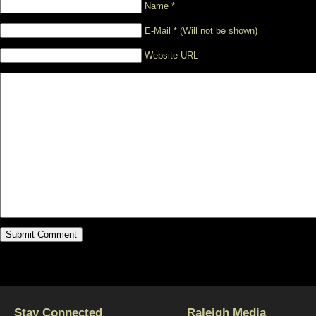
Name *
E-Mail * (Will not be shown)
Website URL
Stay Connected
Raleigh Media