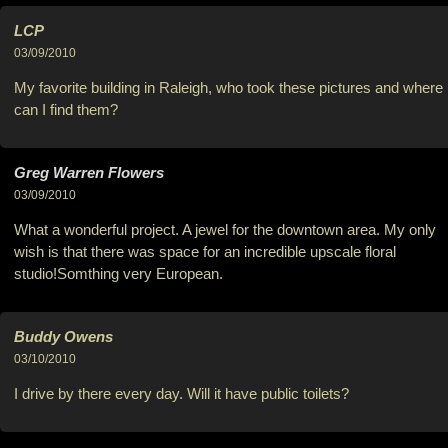
LCP
03/09/2010
My favorite building in Raleigh, who took these pictures and where
can I find them?
Greg Warren Flowers
03/09/2010
What a wonderful project. A jewel for the downtown area. My only
wish is that there was space for an incredible upscale floral
studio!Somthing very European.
Buddy Owens
03/10/2010
I drive by there every day. Will it have public toilets?