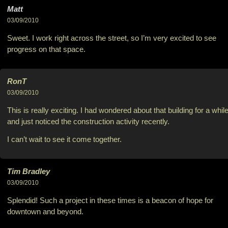
Matt
03/09/2010
Sweet. I work right across the street, so I’m very excited to see
progress on that space.
RonT
03/09/2010
This is really exciting. I had wondered about that building for a while
and just noticed the construction activity recently.
I can’t wait to see it come together.
Tim Bradley
03/09/2010
Splendid! Such a project in these times is a beacon of hope for
downtown and beyond.