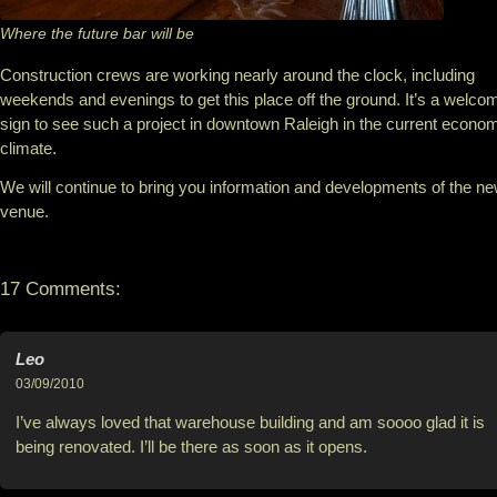
Where the future bar will be
Construction crews are working nearly around the clock, including
weekends and evenings to get this place off the ground. It’s a welco
sign to see such a project in downtown Raleigh in the current econo
climate.
We will continue to bring you information and developments of the n
venue.
17 Comments:
Leo
03/09/2010
I’ve always loved that warehouse building and am soooo glad it is
being renovated. I’ll be there as soon as it opens.