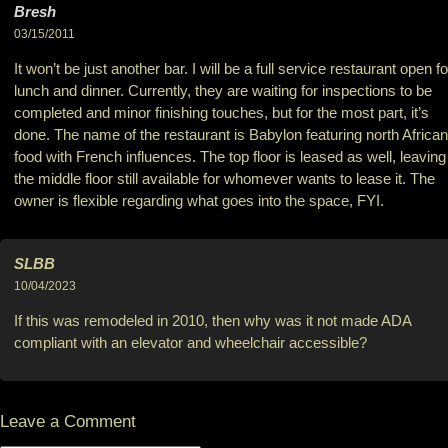
Bresh
03/15/2011
It won’t be just another bar. I will be a full service restaurant open fo
lunch and dinner. Currently, they are waiting for inspections to be
completed and minor finishing touches, but for the most part, it’s
done. The name of the restaurant is Babylon featuring north African
food with French influences. The top floor is leased as well, leaving
the middle floor still available for whomever wants to lease it. The
owner is flexible regarding what goes into the space, FYI.
SLBB
10/04/2023
If this was remodeled in 2010, then why was it not made ADA
compliant with an elevator and wheelchair accessible?
Leave a Comment